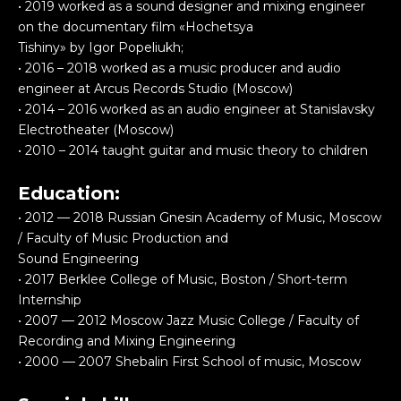
• 2019 worked as a sound designer and mixing engineer
on the documentary film «Hochetsya
Tishiny» by Igor Popeliukh;
• 2016 – 2018 worked as a music producer and audio
engineer at Arcus Records Studio (Moscow)
• 2014 – 2016 worked as an audio engineer at Stanislavsky
Electrotheater (Moscow)
• 2010 – 2014 taught guitar and music theory to children
Education:
• 2012 — 2018 Russian Gnesin Academy of Music, Moscow
/ Faculty of Music Production and
Sound Engineering
• 2017 Berklee College of Music, Boston / Short-term
Internship
• 2007 — 2012 Moscow Jazz Music College / Faculty of
Recording and Mixing Engineering
• 2000 — 2007 Shebalin First School of music, Moscow