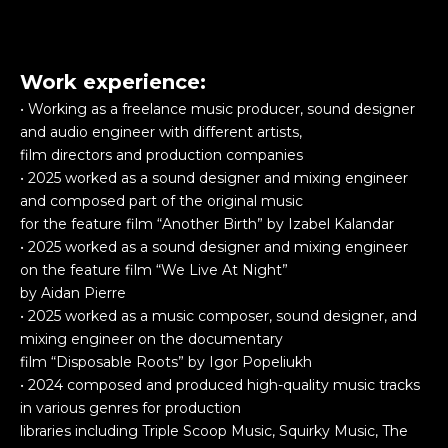
Work experience:
• Working as a freelance music producer, sound designer
and audio engineer with different artists,
film directors and production companies
• 2025 worked as a sound designer and mixing engineer
and composed part of the original music
for the feature film “Another Birth” by Izabel Kalandar
• 2025 worked as a sound designer and mixing engineer
on the feature film “We Live At Night”
by Aidan Pierre
• 2025 worked as a music composer, sound designer, and
mixing engineer on the documentary
film “Disposable Roots” by Igor Popeliukh
• 2024 composed and produced high-quality music tracks
in various genres for production
libraries including Triple Scoop Music, Squirky Music, The