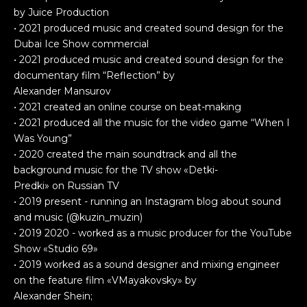
by Juice Production
• 2021 produced music and created sound design for the
Dubai Ice Show commercial
• 2021 produced music and created sound design for the
documentary film “Reflection” by
Alexander Mansurov
• 2021 created an online course on beat-making
• 2021 produced all the music for the video game “When I
Was Young”
• 2020 created the main soundtrack and all the
background music for the TV show «Detki-
Predki» on Russian TV
• 2019 present - running an Instagram blog about sound
and music (@kuzin_muzin)
• 2019 2020 - worked as a music producer for the YouTube
Show «Studio 69»
• 2019 worked as a sound designer and mixing engineer
on the feature film «VMayakovsky» by
Alexander Shein;