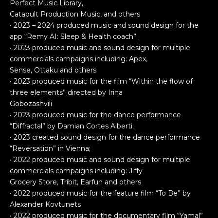
Perfect Music Library,
Catapult Production Music, and others
• 2023 – 2024 produced music and sound design for the
app “Remy AI: Sleep & Health coach”;
• 2023 produced music and sound design for multiple
commercials campaigns including: Apex,
Sense, Ottaku and others
• 2023 produced music for the film “Within the flow of
three elements” directed by Irina
Gobozashvili
• 2023 produced music for the dance performance
“Diffractal” by Damian Cortes Alberti;
• 2023 created sound design for the dance performance
“Reversation” in Vienna;
• 2022 produced music and sound design for multiple
commercials campaigns including: Jiffy
Grocery Store, Tribit, Earfun and others
• 2022 produced music for the feature film “To Be” by
Alexander Kovtunets
• 2022 produced music for the documentary film “Yamal”