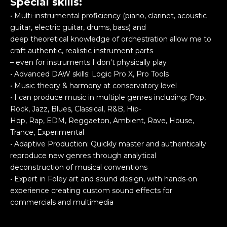
Special skills:
• Multi-instrumental proficiency (piano, clarinet, acoustic
guitar, electric guitar, drums, bass) and
deep theoretical knowledge of orchestration allow me to
craft authentic, realistic instrument parts
– even for instruments I don't physically play
• Advanced DAW skills: Logic Pro X, Pro Tools
• Music theory & harmony at conservatory level
• I can produce music in multiple genres including: Pop,
Rock, Jazz, Blues, Classical, R&B, Hip-
Hop, Rap, EDM, Reggaeton, Ambient, Rave, House,
Trance, Experimental
• Adaptive Production: Quickly master and authentically
reproduce new genres through analytical
deconstruction of musical conventions
• Expert in Foley art and sound design, with hands-on
experience creating custom sound effects for
commercials and multimedia